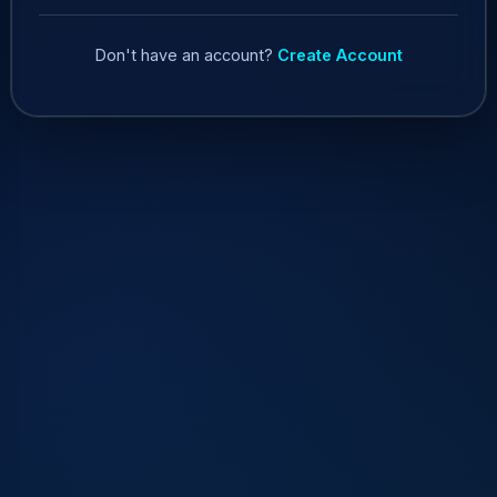
Don't have an account?
Create Account