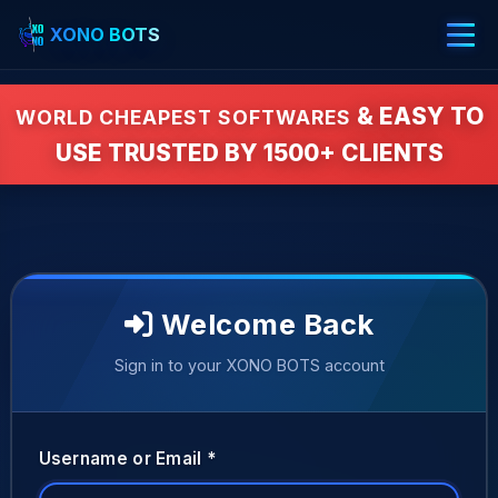
XONO BOTS
& EASY TO
WORLD CHEAPEST SOFTWARES
USE TRUSTED BY 1500+ CLIENTS
Welcome Back
Sign in to your XONO BOTS account
Username or Email *