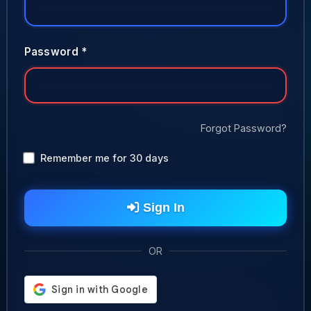
Password *
Forgot Password?
Remember me for 30 days
Sign In
OR