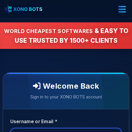
XONO BOTS
& EASY TO
WORLD CHEAPEST SOFTWARES
USE TRUSTED BY 1500+ CLIENTS
Welcome Back
Sign in to your XONO BOTS account
Username or Email *