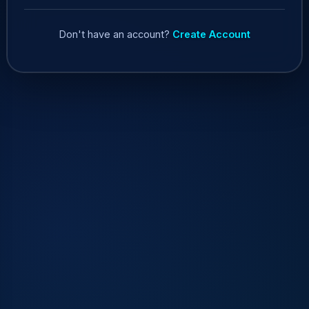
Don't have an account?
Create Account