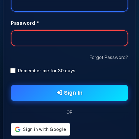
Password *
Forgot Password?
Remember me for 30 days
Sign In
OR